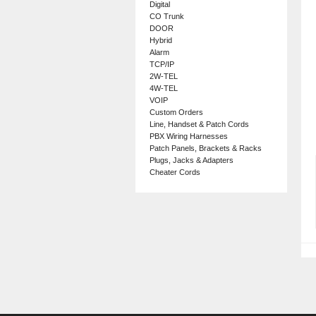
Digital
CO Trunk
DOOR
Hybrid
Alarm
TCP/IP
2W-TEL
4W-TEL
VOIP
Custom Orders
Line, Handset & Patch Cords
PBX Wiring Harnesses
Patch Panels, Brackets & Racks
Plugs, Jacks & Adapters
Cheater Cords