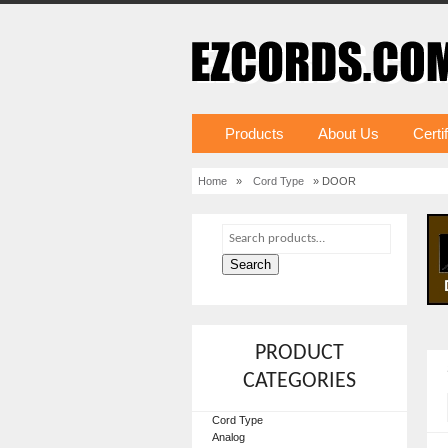
Products
About Us
Certi
Home
»
Cord Type
» DOOR
Search
PRODUCT
CATEGORIES
Cord Type
Analog