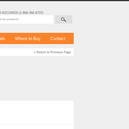
0-EZCORDS (1-800-392-6737)
als
Where to Buy
Contact
« Return to Previous Page