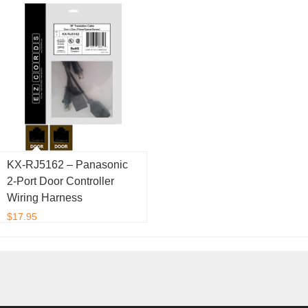
KX-RJ5162 – Panasonic
2-Port Door Controller
Wiring Harness
$
17.95