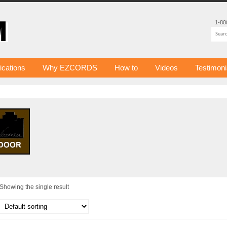
1-80
fications
Why EZCORDS
How to
Videos
Testimoni
Showing the single result